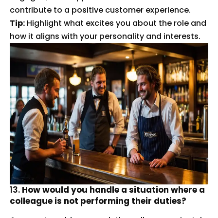
contribute to a positive customer experience.
Tip:
Highlight what excites you about the role and
how it aligns with your personality and interests.
13.
How would you handle a situation where a
colleague is not performing their duties?