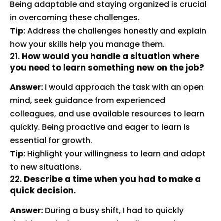
Being adaptable and staying organized is crucial
in overcoming these challenges.
Tip:
Address the challenges honestly and explain
how your skills help you manage them.
21.
How would you handle a situation where
you need to learn something new on the job?
Answer:
I would approach the task with an open
mind, seek guidance from experienced
colleagues, and use available resources to learn
quickly. Being proactive and eager to learn is
essential for growth.
Tip:
Highlight your willingness to learn and adapt
to new situations.
22.
Describe a time when you had to make a
quick decision.
Answer:
During a busy shift, I had to quickly