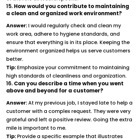
15.
How would you contribute to maintaining
a clean and organized work environment?
Answer:
I would regularly check and clean my
work area, adhere to hygiene standards, and
ensure that everything is in its place. Keeping the
environment organized helps us serve customers
better.
Tip:
Emphasize your commitment to maintaining
high standards of cleanliness and organization.
16.
Can you describe a time when you went
above and beyond for a customer?
Answer:
At my previous job, I stayed late to help a
customer with a complex request. They were very
grateful and left a positive review. Going the extra
mile is important to me.
Tip:
Provide a specific example that illustrates