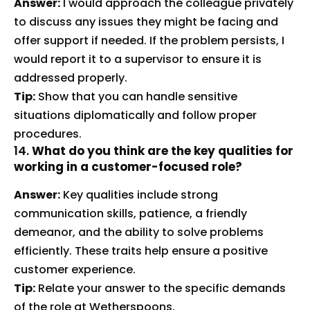
Answer:
I would approach the colleague privately
to discuss any issues they might be facing and
offer support if needed. If the problem persists, I
would report it to a supervisor to ensure it is
addressed properly.
Tip:
Show that you can handle sensitive
situations diplomatically and follow proper
procedures.
14.
What do you think are the key qualities for
working in a customer-focused role?
Answer:
Key qualities include strong
communication skills, patience, a friendly
demeanor, and the ability to solve problems
efficiently. These traits help ensure a positive
customer experience.
Tip:
Relate your answer to the specific demands
of the role at Wetherspoons.