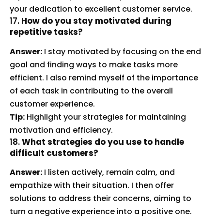
your dedication to excellent customer service.
17.
How do you stay motivated during
repetitive tasks?
Answer:
I stay motivated by focusing on the end
goal and finding ways to make tasks more
efficient. I also remind myself of the importance
of each task in contributing to the overall
customer experience.
Tip:
Highlight your strategies for maintaining
motivation and efficiency.
18.
What strategies do you use to handle
difficult customers?
Answer:
I listen actively, remain calm, and
empathize with their situation. I then offer
solutions to address their concerns, aiming to
turn a negative experience into a positive one.