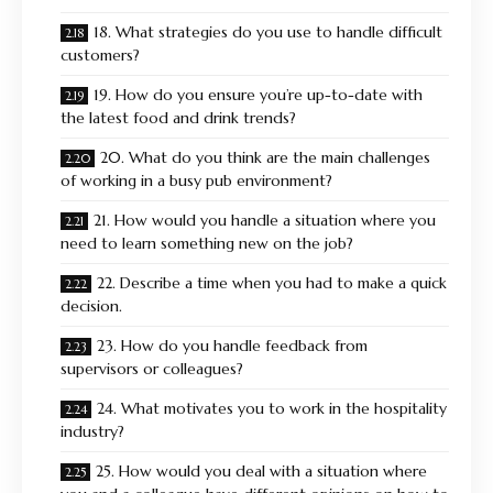
18. What strategies do you use to handle difficult
customers?
19. How do you ensure you’re up-to-date with
the latest food and drink trends?
20. What do you think are the main challenges
of working in a busy pub environment?
21. How would you handle a situation where you
need to learn something new on the job?
22. Describe a time when you had to make a quick
decision.
23. How do you handle feedback from
supervisors or colleagues?
24. What motivates you to work in the hospitality
industry?
25. How would you deal with a situation where