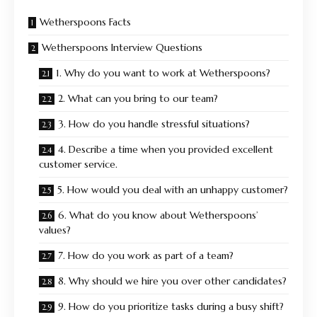
Wetherspoons Facts
Wetherspoons Interview Questions
1. Why do you want to work at Wetherspoons?
2. What can you bring to our team?
3. How do you handle stressful situations?
4. Describe a time when you provided excellent
customer service.
5. How would you deal with an unhappy customer?
6. What do you know about Wetherspoons’
values?
7. How do you work as part of a team?
8. Why should we hire you over other candidates?
9. How do you prioritize tasks during a busy shift?