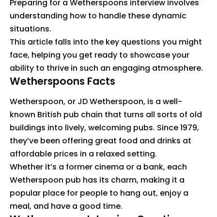
Preparing for a Wetherspoons interview involves
understanding how to handle these dynamic
situations.
This article falls into the key questions you might
face, helping you get ready to showcase your
ability to thrive in such an engaging atmosphere.
Wetherspoons Facts
Wetherspoon, or JD Wetherspoon, is a well-
known British pub chain that turns all sorts of old
buildings into lively, welcoming pubs. Since 1979,
they’ve been offering great food and drinks at
affordable prices in a relaxed setting.
Whether it’s a former cinema or a bank, each
Wetherspoon pub has its charm, making it a
popular place for people to hang out, enjoy a
meal, and have a good time.