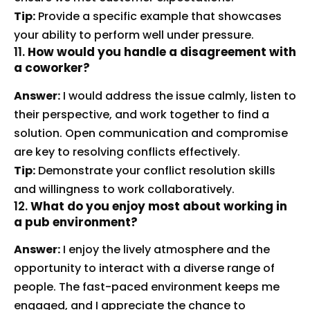
Tip:
Provide a specific example that showcases
your ability to perform well under pressure.
11.
How would you handle a disagreement with
a coworker?
Answer:
I would address the issue calmly, listen to
their perspective, and work together to find a
solution. Open communication and compromise
are key to resolving conflicts effectively.
Tip:
Demonstrate your conflict resolution skills
and willingness to work collaboratively.
12.
What do you enjoy most about working in
a pub environment?
Answer:
I enjoy the lively atmosphere and the
opportunity to interact with a diverse range of
people. The fast-paced environment keeps me
engaged, and I appreciate the chance to