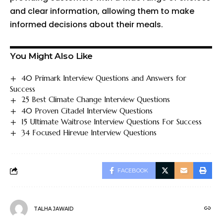
and clear information, allowing them to make
informed decisions about their meals.
You Might Also Like
40 Primark Interview Questions and Answers for
Success
25 Best Climate Change Interview Questions
40 Proven Citadel Interview Questions
15 Ultimate Waitrose Interview Questions For Success
34 Focused Hirevue Interview Questions
FACEBOOK
TALHA JAWAID