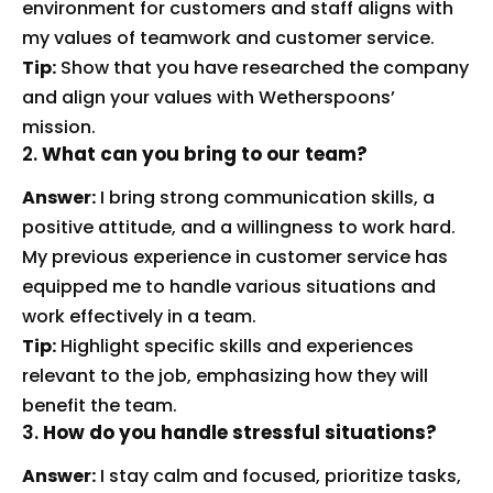
environment for customers and staff aligns with
my values of teamwork and customer service.
Tip:
Show that you have researched the company
and align your values with Wetherspoons’
mission.
2.
What can you bring to our team?
Answer:
I bring strong communication skills, a
positive attitude, and a willingness to work hard.
My previous experience in customer service has
equipped me to handle various situations and
work effectively in a team.
Tip:
Highlight specific skills and experiences
relevant to the job, emphasizing how they will
benefit the team.
3.
How do you handle stressful situations?
Answer:
I stay calm and focused, prioritize tasks,