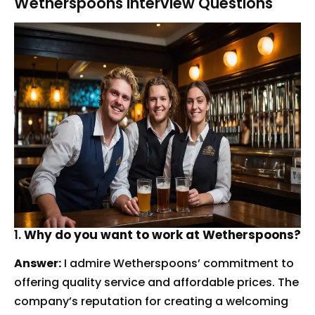
Wetherspoons Interview Questions
1.
Why do you want to work at Wetherspoons?
Answer:
I admire Wetherspoons’ commitment to
offering quality service and affordable prices. The
company’s reputation for creating a welcoming