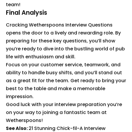
team!
Final Analysis
Cracking Wetherspoons Interview Questions
opens the door to a lively and rewarding role. By
preparing for these key questions, you’ll show
you’re ready to dive into the bustling world of pub
life with enthusiasm and skill.
Focus on your customer service, teamwork, and
ability to handle busy shifts, and you’ll stand out
as a great fit for the team. Get ready to bring your
best to the table and make a memorable
impression.
Good luck with your interview preparation you’re
on your way to joining a fantastic team at
Wetherspoons!
See Also:
21 Stunning Chick-fil-A Interview