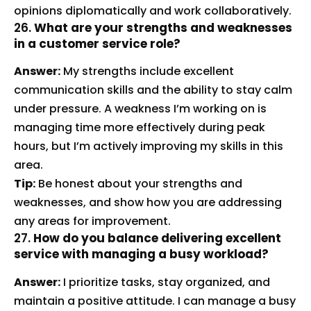
opinions diplomatically and work collaboratively.
26.
What are your strengths and weaknesses
in a customer service role?
Answer:
My strengths include excellent
communication skills and the ability to stay calm
under pressure. A weakness I’m working on is
managing time more effectively during peak
hours, but I’m actively improving my skills in this
area.
Tip:
Be honest about your strengths and
weaknesses, and show how you are addressing
any areas for improvement.
27.
How do you balance delivering excellent
service with managing a busy workload?
Answer:
I prioritize tasks, stay organized, and
maintain a positive attitude. I can manage a busy