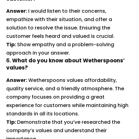
Answer:
I would listen to their concerns,
empathize with their situation, and offer a
solution to resolve the issue. Ensuring the
customer feels heard and valued is crucial.
Tip:
Show empathy and a problem-solving
approach in your answer.
6.
What do you know about Wetherspoons’
values?
Answer:
Wetherspoons values affordability,
quality service, and a friendly atmosphere. The
company focuses on providing a great
experience for customers while maintaining high
standards in all its locations.
Tip:
Demonstrate that you’ve researched the
company’s values and understand their
importance.