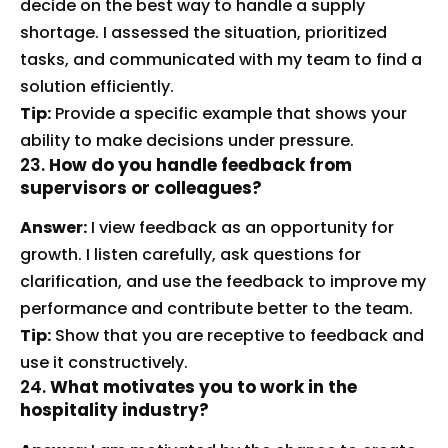
decide on the best way to handle a supply
shortage. I assessed the situation, prioritized
tasks, and communicated with my team to find a
solution efficiently.
Tip:
Provide a specific example that shows your
ability to make decisions under pressure.
23.
How do you handle feedback from
supervisors or colleagues?
Answer:
I view feedback as an opportunity for
growth. I listen carefully, ask questions for
clarification, and use the feedback to improve my
performance and contribute better to the team.
Tip:
Show that you are receptive to feedback and
use it constructively.
24.
What motivates you to work in the
hospitality industry?