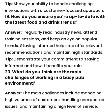
Tip:
Show your ability to handle challenging
interactions with a customer-focused approach.
19.
How do you ensure you’re up-to-date with
the latest food and drink trends?
Answer:
I regularly read industry news, attend
training sessions, and keep an eye on popular
trends. Staying informed helps me offer relevant
recommendations and maintain high standards.
Tip:
Demonstrate your commitment to staying
informed and how it benefits your role.
20.
What do you think are the main
challenges of working in a busy pub
environment?
Answer:
The main challenges include managing
high volumes of customers, handling unexpected
issues, and maintaining a high level of service.