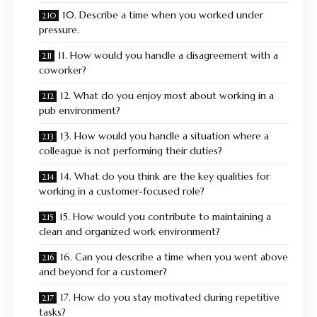
10. Describe a time when you worked under
pressure.
11. How would you handle a disagreement with a
coworker?
12. What do you enjoy most about working in a
pub environment?
13. How would you handle a situation where a
colleague is not performing their duties?
14. What do you think are the key qualities for
working in a customer-focused role?
15. How would you contribute to maintaining a
clean and organized work environment?
16. Can you describe a time when you went above
and beyond for a customer?
17. How do you stay motivated during repetitive
tasks?