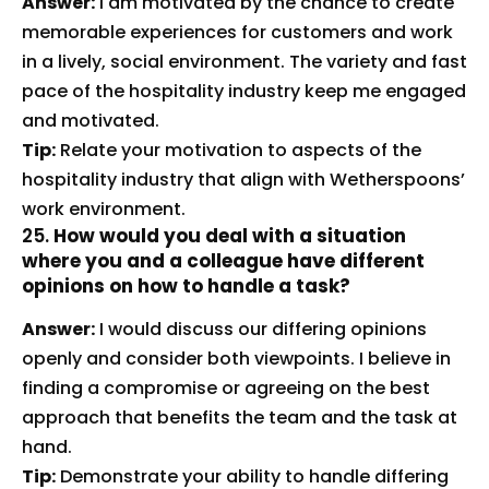
Answer:
I am motivated by the chance to create
memorable experiences for customers and work
in a lively, social environment. The variety and fast
pace of the hospitality industry keep me engaged
and motivated.
Tip:
Relate your motivation to aspects of the
hospitality industry that align with Wetherspoons’
work environment.
25.
How would you deal with a situation
where you and a colleague have different
opinions on how to handle a task?
Answer:
I would discuss our differing opinions
openly and consider both viewpoints. I believe in
finding a compromise or agreeing on the best
approach that benefits the team and the task at
hand.
Tip:
Demonstrate your ability to handle differing