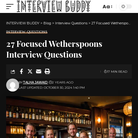
Aa
Font
Resizer
INTERVIEW BUDDY
>
Blog
>
Interview Questions
>
27 Focused Wetherspoons Interview Questions
INTERVIEW QUESTIONS
27 Focused Wetherspoons
Interview Questions
17 MIN READ
BY
TALHA JAWAID
2 YEARS AGO
LAST UPDATED: OCTOBER 30, 2024 1:40 PM