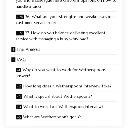
you and a colleague have different opinions on how to
handle a task?
26. What are your strengths and weaknesses in a
customer service role?
27. How do you balance delivering excellent
service with managing a busy workload?
Final Analysis
FAQs
Why do you want to work for Wetherspoons
answer?
How long does a Wetherspoons interview take?
What is special about Wetherspoons?
What to wear to a Wetherspoon interview?
What are Wetherspoon’s goals?