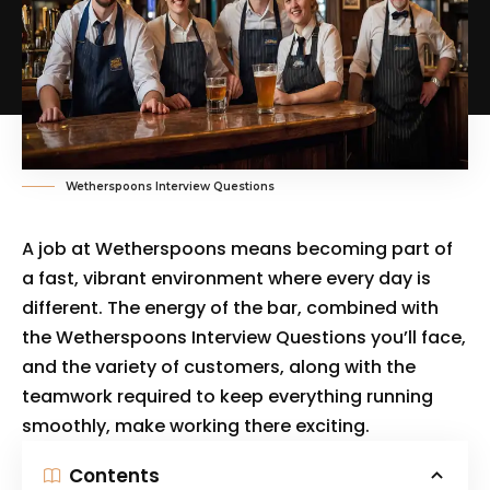
Wetherspoons Interview Questions
A job at Wetherspoons means becoming part of
a fast, vibrant environment where every day is
different. The energy of the bar, combined with
the Wetherspoons Interview Questions you’ll face,
and the variety of customers, along with the
teamwork required to keep everything running
smoothly, make working there exciting.
Contents