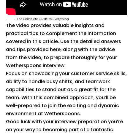
The Complete Guide to Everything
The video provides valuable insights and
practical tips to complement the information
covered in this article. Use the detailed answers
and tips provided here, along with the advice
from the video, to prepare thoroughly for your
Wetherspoons interview.
Focus on showcasing your customer service skills,
ability to handle busy shifts, and teamwork
capabilities to stand out as a great fit for the
team. With this combined approach, you’ll be
well-prepared to join the exciting and dynamic
environment at Wetherspoons.
Good luck with your interview preparation you’re
on your way to becoming part of a fantastic