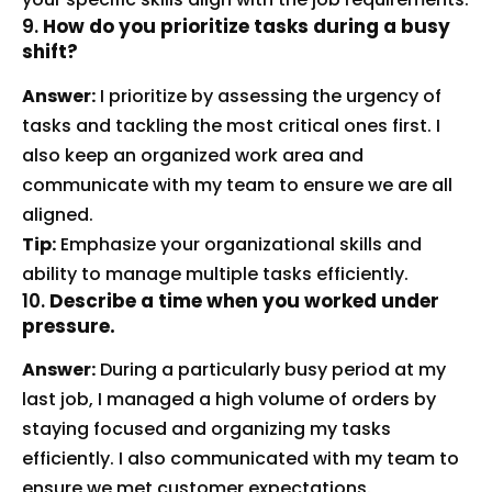
9.
How do you prioritize tasks during a busy
shift?
Answer:
I prioritize by assessing the urgency of
tasks and tackling the most critical ones first. I
also keep an organized work area and
communicate with my team to ensure we are all
aligned.
Tip:
Emphasize your organizational skills and
ability to manage multiple tasks efficiently.
10.
Describe a time when you worked under
pressure.
Answer:
During a particularly busy period at my
last job, I managed a high volume of orders by
staying focused and organizing my tasks
efficiently. I also communicated with my team to
ensure we met customer expectations.