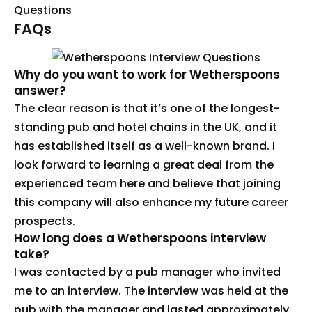
Questions
FAQs
Why do you want to work for Wetherspoons
answer?
The clear reason is that it’s one of the longest-
standing pub and hotel chains in the UK, and it
has established itself as a well-known brand. I
look forward to learning a great deal from the
experienced team here and believe that joining
this company will also enhance my future career
prospects.
How long does a Wetherspoons interview
take?
I was contacted by a pub manager who invited
me to an interview. The interview was held at the
pub with the manager and lasted approximately