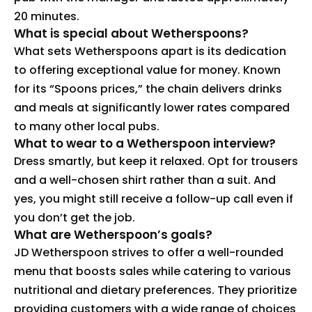
20 minutes.
What is special about Wetherspoons?
What sets Wetherspoons apart is its dedication
to offering exceptional value for money. Known
for its “Spoons prices,” the chain delivers drinks
and meals at significantly lower rates compared
to many other local pubs.
What to wear to a Wetherspoon interview?
Dress smartly, but keep it relaxed. Opt for trousers
and a well-chosen shirt rather than a suit. And
yes, you might still receive a follow-up call even if
you don’t get the job.
What are Wetherspoon’s goals?
JD Wetherspoon strives to offer a well-rounded
menu that boosts sales while catering to various
nutritional and dietary preferences. They prioritize
providing customers with a wide range of choices