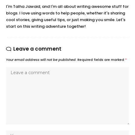
I'm Talha Jawaid, and I'm all about writing awesome stuff for
blogs. I love using words to help people, whether it's sharing
cool stories, giving useful tips, or just making you smile. Let's
start on this writing adventure together!
Leave a comment
Your email address will not be published.
Required fields are marked
*