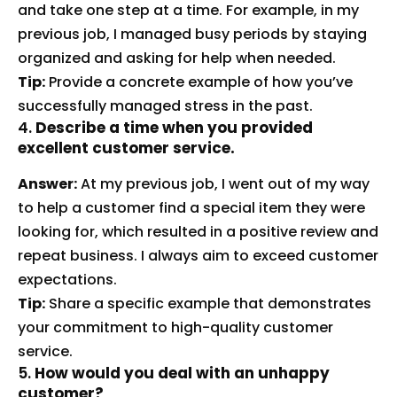
and take one step at a time. For example, in my
previous job, I managed busy periods by staying
organized and asking for help when needed.
Tip:
Provide a concrete example of how you’ve
successfully managed stress in the past.
4.
Describe a time when you provided
excellent customer service.
Answer:
At my previous job, I went out of my way
to help a customer find a special item they were
looking for, which resulted in a positive review and
repeat business. I always aim to exceed customer
expectations.
Tip:
Share a specific example that demonstrates
your commitment to high-quality customer
service.
5.
How would you deal with an unhappy
customer?