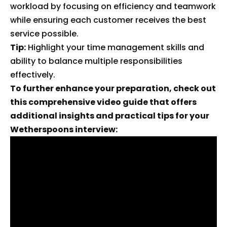
workload by focusing on efficiency and teamwork
while ensuring each customer receives the best
service possible.
Tip:
Highlight your time management skills and
ability to balance multiple responsibilities
effectively.
To further enhance your preparation, check out
this comprehensive video guide that offers
additional insights and practical tips for your
Wetherspoons interview: