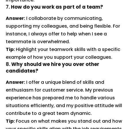
7.
How do you work as part of a team?
Answer:
I collaborate by communicating,
supporting my colleagues, and being flexible. For
instance, I always offer to help when I see a
teammate is overwhelmed.
Tip:
Highlight your teamwork skills with a specific
example of how you support your colleagues.
8.
Why should we hire you over other
candidates?
Answer:
I offer a unique blend of skills and
enthusiasm for customer service. My previous
experience has prepared me to handle various
situations efficiently, and my positive attitude will
contribute to a great team dynamic.
Tip:
Focus on what makes you stand out and how
your specific skills align with the job requirements.