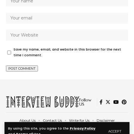
Save my name, email, and website in this browser for the next
time I comment.
Follow
US
About Us
Contact Us
Write for Us
Disclaimer
Privacy Policy
Terms and Conditions
By using this site, you agree to the
Privacy Policy
ACCEPT