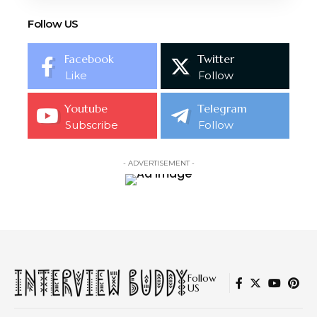
Follow US
Facebook
Twitter
Like
Follow
Youtube
Telegram
Subscribe
Follow
- ADVERTISEMENT -
Follow
US