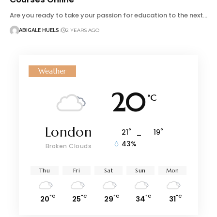
Are you ready to take your passion for education to the next…
ABIGALE HUELS
2 YEARS AGO
Weather
20
°C
London
°
°
21
_
19
43%
Broken Clouds
Thu
Fri
Sat
Sun
Mon
°C
°C
°C
°C
°C
20
25
29
34
31