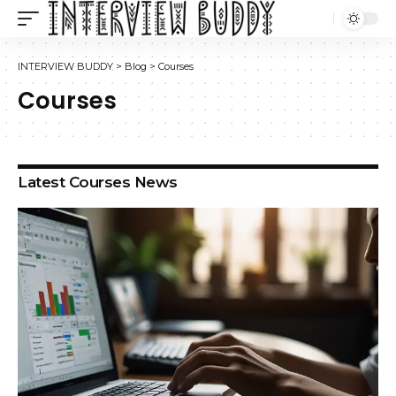
INTERVIEW BUDDY
>
Blog
>
Courses
Courses
Latest Courses News