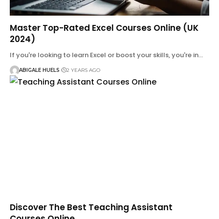
Master Top-Rated Excel Courses Online (UK
2024)
If you're looking to learn Excel or boost your skills, you're in…
ABIGALE HUELS
2 YEARS AGO
Discover The Best Teaching Assistant
Courses Online