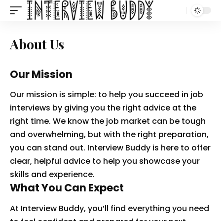
About Us
Our Mission
Our mission is simple: to help you succeed in job
interviews by giving you the right advice at the
right time. We know the job market can be tough
and overwhelming, but with the right preparation,
you can stand out. Interview Buddy is here to offer
clear, helpful advice to help you showcase your
skills and experience.
What You Can Expect
At Interview Buddy, you’ll find everything you need