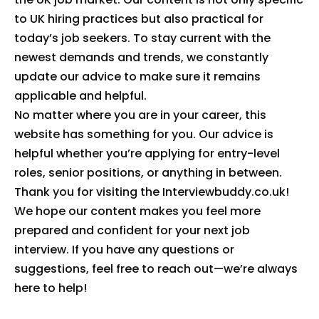
to UK hiring practices but also practical for
today’s job seekers. To stay current with the
newest demands and trends, we constantly
update our advice to make sure it remains
applicable and helpful.
No matter where you are in your career, this
website has something for you. Our advice is
helpful whether you’re applying for entry-level
roles, senior positions, or anything in between.
Thank you for visiting the Interviewbuddy.co.uk!
We hope our content makes you feel more
prepared and confident for your next job
interview. If you have any questions or
suggestions, feel free to reach out—we’re always
here to help!