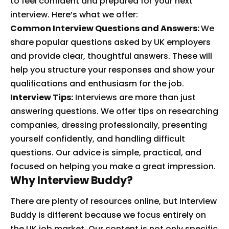
to feel confident and prepared for your next
interview. Here’s what we offer:
Common Interview Questions and Answers:
We
share popular questions asked by UK employers
and provide clear, thoughtful answers. These will
help you structure your responses and show your
qualifications and enthusiasm for the job.
Interview Tips:
Interviews are more than just
answering questions. We offer tips on researching
companies, dressing professionally, presenting
yourself confidently, and handling difficult
questions. Our advice is simple, practical, and
focused on helping you make a great impression.
Why Interview Buddy?
There are plenty of resources online, but Interview
Buddy is different because we focus entirely on
the UK job market. Our content is not only specific