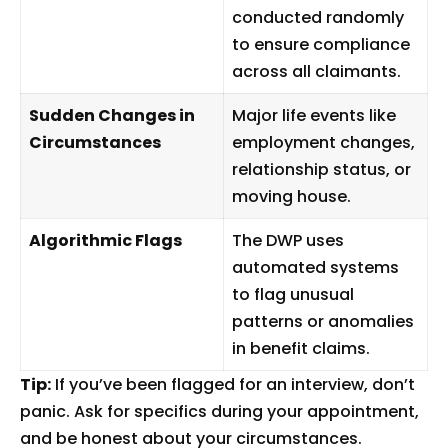
conducted randomly
to ensure compliance
across all claimants.
Sudden Changes in
Major life events like
Circumstances
employment changes,
relationship status, or
moving house.
Algorithmic Flags
The DWP uses
automated systems
to flag unusual
patterns or anomalies
in benefit claims.
Tip:
If you’ve been flagged for an interview, don’t
panic. Ask for specifics during your appointment,
and be honest about your circumstances.