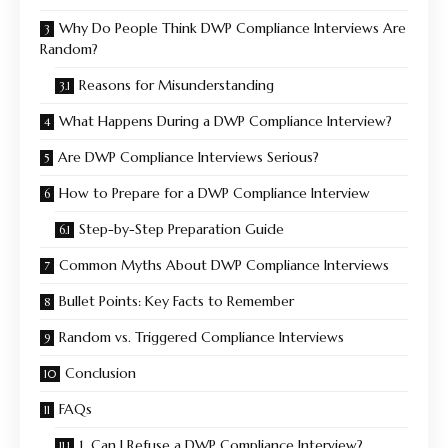
Why Do People Think DWP Compliance Interviews Are
Random?
Reasons for Misunderstanding
What Happens During a DWP Compliance Interview?
Are DWP Compliance Interviews Serious?
How to Prepare for a DWP Compliance Interview
Step-by-Step Preparation Guide
Common Myths About DWP Compliance Interviews
Bullet Points: Key Facts to Remember
Random vs. Triggered Compliance Interviews
Conclusion
FAQs
1. Can I Refuse a DWP Compliance Interview?