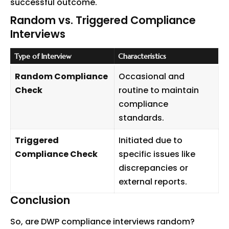
successful outcome.
Random vs. Triggered Compliance
Interviews
Type of Interview
Characteristics
Random Compliance
Occasional and
Check
routine to maintain
compliance
standards.
Triggered
Initiated due to
Compliance Check
specific issues like
discrepancies or
external reports.
Conclusion
So, are DWP compliance
interviews
random?