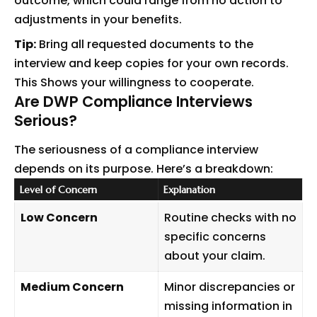
outcome, which could range from no action to
adjustments in your benefits.
Tip:
Bring all requested documents to the
interview and keep copies for your own records.
This Shows your willingness to cooperate.
Are DWP Compliance Interviews
Serious?
The seriousness of a compliance interview
depends on its purpose. Here’s a breakdown:
Level of Concern
Explanation
Low Concern
Routine checks with no
specific concerns
about your claim.
Medium Concern
Minor discrepancies or
missing information in