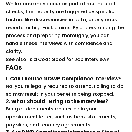
While some may occur as part of routine spot
checks, the majority are triggered by specific
factors like discrepancies in data, anonymous
reports, or high-risk claims. By understanding the
process and preparing thoroughly, you can
handle these interviews with confidence and
clarity.
See Also:
Is a Coat Good for Job Interview?
FAQs
1.
Can I Refuse a DWP Compliance Interview?
No, you’re legally required to attend. Failing to do
so may result in your benefits being stopped.
2.
What Should I Bring to the Interview?
Bring all documents requested in your
appointment letter, such as bank statements,
pay slips, and tenancy agreements.