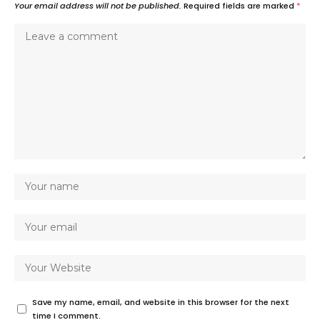
Your email address will not be published.
Required fields are marked
*
Save my name, email, and website in this browser for the next
time I comment.