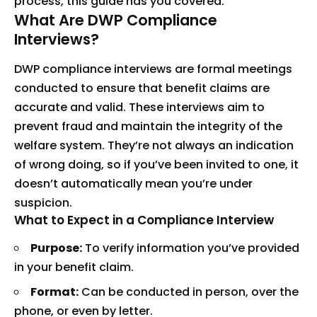
process, this guide has you covered.
What Are DWP Compliance
Interviews?
DWP compliance interviews are formal meetings
conducted to ensure that benefit claims are
accurate and valid. These interviews aim to
prevent fraud and maintain the integrity of the
welfare system. They’re not always an indication
of wrong doing, so if you’ve been invited to one, it
doesn’t automatically mean you’re under
suspicion.
What to Expect in a Compliance Interview
Purpose:
To verify information you’ve provided
in your benefit claim.
Format:
Can be conducted in person, over the
phone, or even by letter.