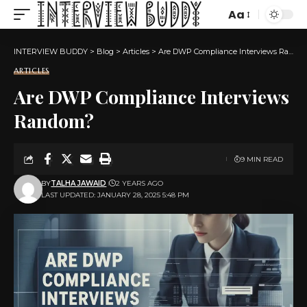
Aa
Font
Resizer
INTERVIEW BUDDY
>
Blog
>
Articles
>
Are DWP Compliance Interviews Random?
ARTICLES
Are DWP Compliance Interviews
Random?
9 MIN READ
BY
TALHA JAWAID
2 YEARS AGO
LAST UPDATED: JANUARY 28, 2025 5:48 PM