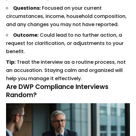
Questions:
Focused on your current
circumstances, income, household composition,
and any changes you may not have reported.
Outcome:
Could lead to no further action, a
request for clarification, or adjustments to your
benefit.
Tip:
Treat the interview as a routine process, not
an accusation. Staying calm and organized will
help you manage it effectively.
Are DWP Compliance Interviews
Random?