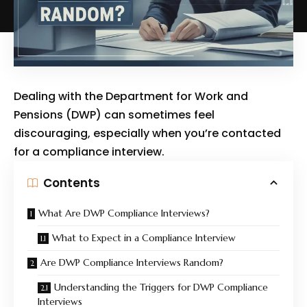
Dealing with the Department for Work and
Pensions (DWP) can sometimes feel
discouraging, especially when you’re contacted
for a compliance interview.
Contents
What Are DWP Compliance Interviews?
What to Expect in a Compliance Interview
Are DWP Compliance Interviews Random?
Understanding the Triggers for DWP Compliance
Interviews