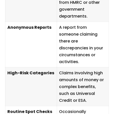
from HMRC or other
government
departments.
Anonymous Reports
A report from
someone claiming
there are
discrepancies in your
circumstances or
activities.
High-Risk Categories
Claims involving high
amounts of money or
complex benefits,
such as Universal
Credit or ESA.
Routine Spot Checks
Occasionally