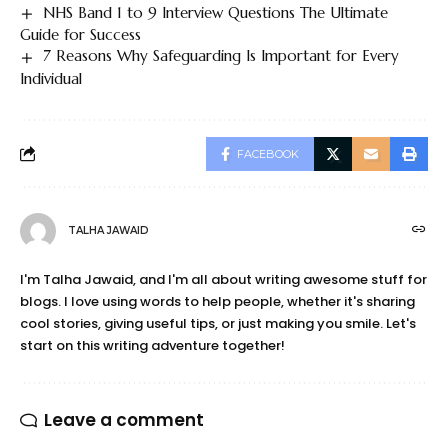
NHS Band 1 to 9 Interview Questions The Ultimate
Guide for Success
7 Reasons Why Safeguarding Is Important for Every
Individual
FACEBOOK
TALHA JAWAID
I'm Talha Jawaid, and I'm all about writing awesome stuff for
blogs. I love using words to help people, whether it's sharing
cool stories, giving useful tips, or just making you smile. Let's
start on this writing adventure together!
Leave a comment