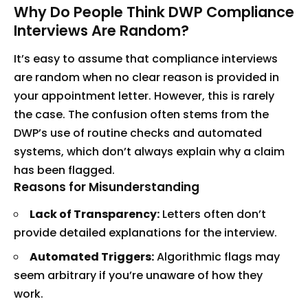
Why Do People Think DWP Compliance
Interviews Are Random?
It’s easy to assume that compliance interviews
are random when no clear reason is provided in
your appointment letter. However, this is rarely
the case. The confusion often stems from the
DWP’s use of routine checks and automated
systems, which don’t always explain why a claim
has been flagged.
Reasons for Misunderstanding
Lack of Transparency:
Letters often don’t
provide detailed explanations for the interview.
Automated Triggers:
Algorithmic flags may
seem arbitrary if you’re unaware of how they
work.