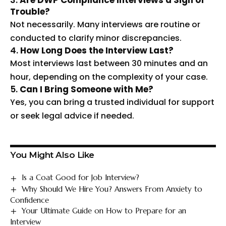
3.
Are DWP Compliance Interviews a Sign of
Trouble?
Not necessarily. Many interviews are routine or
conducted to clarify minor discrepancies.
4.
How Long Does the Interview Last?
Most interviews last between 30 minutes and an
hour, depending on the complexity of your case.
5.
Can I Bring Someone with Me?
Yes, you can bring a trusted individual for support
or seek legal advice if needed.
You Might Also Like
Is a Coat Good for Job Interview?
Why Should We Hire You? Answers From Anxiety to
Confidence
Your Ultimate Guide on How to Prepare for an
Interview