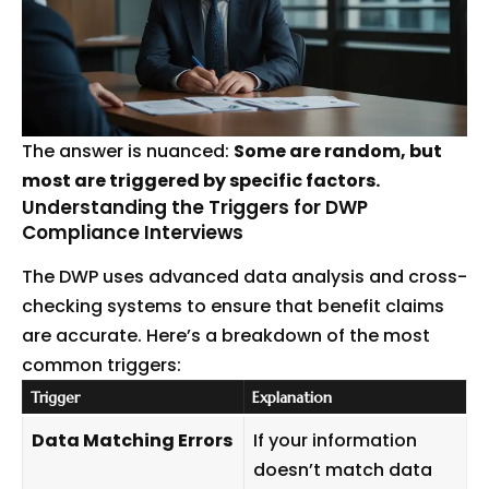
The answer is nuanced:
Some are random, but
most are triggered by specific factors.
Understanding the Triggers for DWP
Compliance Interviews
The DWP uses advanced data analysis and cross-
checking systems to ensure that benefit claims
are accurate. Here’s a breakdown of the most
common triggers:
Trigger
Explanation
Data Matching Errors
If your information
doesn’t match data