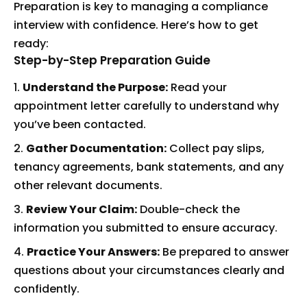
Preparation is key to managing a compliance
interview with confidence. Here’s how to get
ready:
Step-by-Step Preparation Guide
Understand the Purpose:
Read your
appointment letter carefully to understand why
you’ve been contacted.
Gather Documentation:
Collect pay slips,
tenancy agreements, bank statements, and any
other relevant documents.
Review Your Claim:
Double-check the
information you submitted to ensure accuracy.
Practice Your Answers:
Be prepared to answer
questions about your circumstances clearly and
confidently.