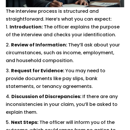
The interview process is structured and
straightforward. Here’s what you can expect:
Introduction:
The officer explains the purpose
of the interview and checks your identification.
Review of Information:
They’ll ask about your
circumstances, such as income, employment,
and household composition.
Request for Evidence:
You may need to
provide documents like pay slips, bank
statements, or tenancy agreements.
Discussion of Discrepancies:
If there are any
inconsistencies in your claim, you’ll be asked to
explain them.
Next Steps:
The officer will inform you of the