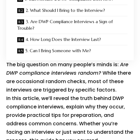
2. What Should I Bring to the Interview?
3. Are DWP Compliance Interviews a Sign of
Trouble?
4. How Long Does the Interview Last?
5. Can I Bring Someone with Me?
The big question on many people’s minds is:
Are
DWP compliance interviews random?
While there
are occasional random checks, most of these
interviews are triggered by specific factors.
In this article, we’ll reveal the truth behind DWP
compliance interviews, explain why they occur,
provide practical tips for preparation, and
address common concerns. Whether you’re
facing an interview or just want to understand the