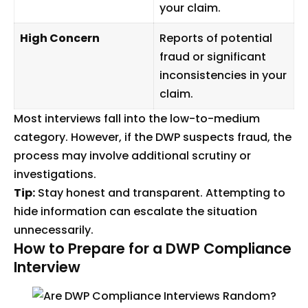
your claim.
High Concern
Reports of potential
fraud or significant
inconsistencies in your
claim.
Most interviews fall into the low-to-medium
category. However, if the DWP suspects fraud, the
process may involve additional scrutiny or
investigations.
Tip:
Stay honest and transparent. Attempting to
hide information can escalate the situation
unnecessarily.
How to Prepare for a DWP Compliance
Interview