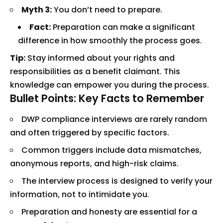
Myth 3:
You don’t need to prepare.
Fact:
Preparation can make a significant
difference in how smoothly the process goes.
Tip:
Stay informed about your rights and
responsibilities as a benefit claimant. This
knowledge can empower you during the process.
Bullet Points: Key Facts to Remember
DWP compliance interviews are rarely random
and often triggered by specific factors.
Common triggers include data mismatches,
anonymous reports, and high-risk claims.
The interview process is designed to verify your
information, not to intimidate you.
Preparation and honesty are essential for a