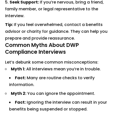
Seek Support:
If you’re nervous, bring a friend,
family member, or legal representative to the
interview.
Tip:
If you feel overwhelmed, contact a benefits
advisor or charity for guidance. They can help you
prepare and provide reassurance.
Common Myths About DWP
Compliance Interviews
Let’s debunk some common misconceptions:
Myth 1:
All interviews mean you’re in trouble.
Fact:
Many are routine checks to verify
information.
Myth 2:
You can ignore the appointment.
Fact:
Ignoring the interview can result in your
benefits being suspended or stopped.