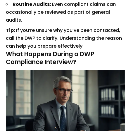
Routine Audits:
Even compliant claims can
occasionally be reviewed as part of general
audits.
Tip:
If you’re unsure why you’ve been contacted,
call the DWP to clarify. Understanding the reason
can help you prepare effectively.
What Happens During a DWP
Compliance Interview?