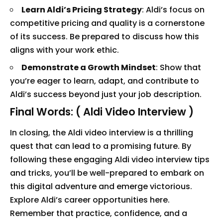
Learn Aldi’s Pricing Strategy
: Aldi’s focus on
competitive pricing and quality is a cornerstone
of its success. Be prepared to discuss how this
aligns with your work ethic.
Demonstrate a Growth Mindset
: Show that
you’re eager to learn, adapt, and contribute to
Aldi’s success beyond just your job description.
Final Words: ( Aldi Video Interview )
In closing, the Aldi video interview is a thrilling
quest that can lead to a promising future. By
following these engaging Aldi video interview tips
and tricks, you’ll be well-prepared to embark on
this digital adventure and emerge victorious.
Explore Aldi’s career opportunities
here
.
Remember that practice, confidence, and a