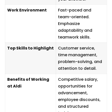
Work Environment
Fast-paced and
team-oriented.
Emphasize
adaptability and
teamwork skills.
Top Skills to Highlight
Customer service,
time management,
problem-solving, and
attention to detail.
Benefits of Working
Competitive salary,
at Aldi
opportunities for
advancement,
employee discounts,
and structured