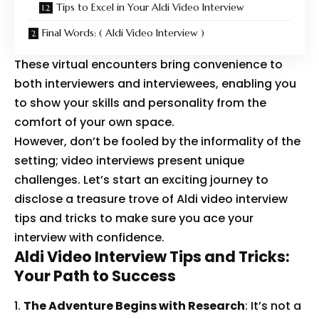
Tips to Excel in Your Aldi Video Interview
Final Words: ( Aldi Video Interview )
These virtual encounters bring convenience to
both interviewers and interviewees, enabling you
to show your skills and personality from the
comfort of your own space.
However, don’t be fooled by the informality of the
setting; video interviews present unique
challenges. Let’s start an exciting journey to
disclose a treasure trove of Aldi video interview
tips and tricks to make sure you ace your
interview with confidence.
Aldi Video Interview Tips and Tricks:
Your Path to Success
The Adventure Begins with Research
: It’s not a