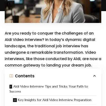
Are you ready to conquer the challenges of an
Aldi Video Interview? In today’s dynamic digital
landscape, the traditional job interview has
undergone a remarkable transformation. Video
interviews, like those conducted by Aldi, are now a
common gateway to landing your dream job.
Contents
Aldi Video Interview Tips and Tricks: Your Path to
Success
Key Insights for Aldi Video Interview Preparation