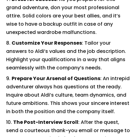
grand adventure, don your most professional
attire. Solid colors are your best allies, and it’s
wise to have a backup outfit in case of any
unexpected wardrobe malfunctions.
Customize Your Responses
: Tailor your
answers to Aldi’s values and the job description.
Highlight your qualifications in a way that aligns
seamlessly with the company’s needs.
Prepare Your Arsenal of Questions
: An intrepid
adventurer always has questions at the ready.
Inquire about Aldi’s culture, team dynamics, and
future ambitions. This shows your sincere interest
in both the position and the company itself.
The Post-Interview Scroll
: After the quest,
send a courteous thank-you email or message to