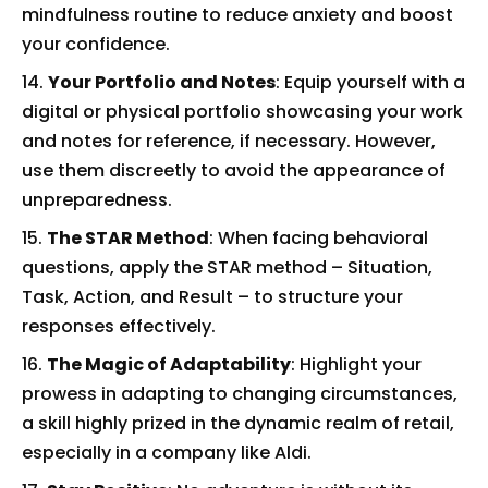
mindfulness routine to reduce anxiety and boost
your confidence.
Your Portfolio and Notes
: Equip yourself with a
digital or physical portfolio showcasing your work
and notes for reference, if necessary. However,
use them discreetly to avoid the appearance of
unpreparedness.
The STAR Method
: When facing behavioral
questions, apply the STAR method – Situation,
Task, Action, and Result – to structure your
responses effectively.
The Magic of Adaptability
: Highlight your
prowess in adapting to changing circumstances,
a skill highly prized in the dynamic realm of retail,
especially in a company like Aldi.