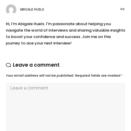
ABIGALE HUELS
Hi, I'm Abigale Huels. I'm passionate about helping you
navigate the world of interviews and sharing valuable insights
to boost your confidence and success. Join me on this
journey to ace your next interview!
Leave a comment
Your email address will not be published.
Required fields are marked
*