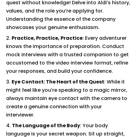
quest without knowledge! Delve into Aldi’s history,
values, and the role you’re applying for.
Understanding the essence of the company
showcases your genuine enthusiasm.
Practice, Practice, Practice
: Every adventurer
knows the importance of preparation. Conduct
mock interviews with a trusted companion to get
accustomed to the video interview format, refine
your responses, and build your confidence.
Eye Contact: The Heart of the Quest
: While it
might feel like you’re speaking to a magic mirror,
always maintain eye contact with the camera to
create a genuine connection with your
interviewer.
The Language of the Body
: Your body
language is your secret weapon. Sit up straight,