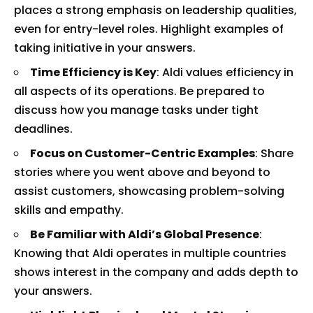
places a strong emphasis on leadership qualities,
even for entry-level roles. Highlight examples of
taking initiative in your answers.
Time Efficiency is Key
: Aldi values efficiency in
all aspects of its operations. Be prepared to
discuss how you manage tasks under tight
deadlines.
Focus on Customer-Centric Examples
: Share
stories where you went above and beyond to
assist customers, showcasing problem-solving
skills and empathy.
Be Familiar with Aldi’s Global Presence
:
Knowing that Aldi operates in multiple countries
shows interest in the company and adds depth to
your answers.