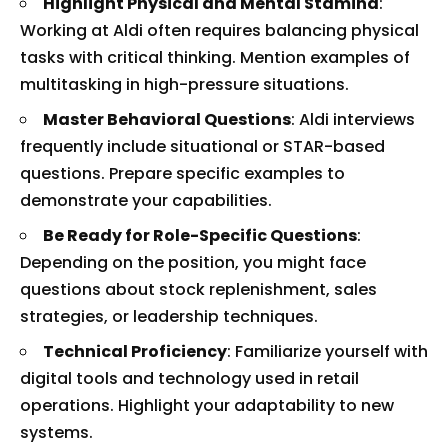
Highlight Physical and Mental Stamina
:
Working at Aldi often requires balancing physical
tasks with critical thinking. Mention examples of
multitasking in high-pressure situations.
Master Behavioral Questions
: Aldi interviews
frequently include situational or STAR-based
questions. Prepare specific examples to
demonstrate your capabilities.
Be Ready for Role-Specific Questions
:
Depending on the position, you might face
questions about stock replenishment, sales
strategies, or leadership techniques.
Technical Proficiency
: Familiarize yourself with
digital tools and technology used in retail
operations. Highlight your adaptability to new
systems.