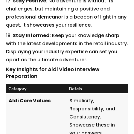
Stay Positive
: No adventure is without its
challenges, but maintaining a positive and
professional demeanor is a beacon of light in any
quest. It showcases your resilience.
Stay Informed
: Keep your knowledge sharp
with the latest developments in the retail industry.
Displaying your industry expertise can set you
apart as the ultimate adventurer.
Key Insights for Aldi Video Interview
Preparation
Category
Details
Aldi Core Values
Simplicity,
Responsibility, and
Consistency.
Showcase these in
your answers.