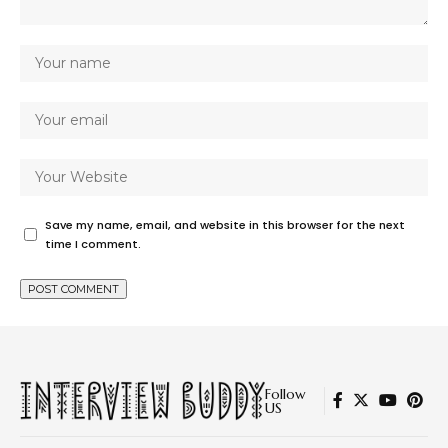
Save my name, email, and website in this browser for the next
time I comment.
Follow
US