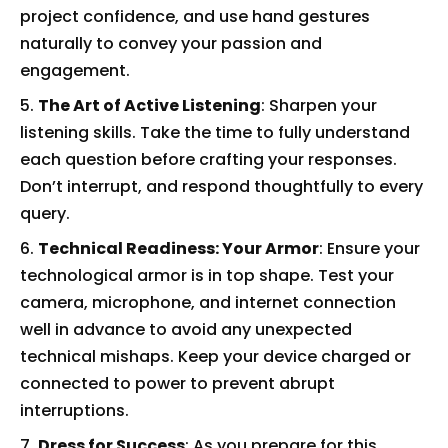
project confidence, and use hand gestures
naturally to convey your passion and
engagement.
The Art of Active Listening
: Sharpen your
listening skills. Take the time to fully understand
each question before crafting your responses.
Don’t interrupt, and respond thoughtfully to every
query.
Technical Readiness: Your Armor
: Ensure your
technological armor is in top shape. Test your
camera, microphone, and internet connection
well in advance to avoid any unexpected
technical mishaps. Keep your device charged or
connected to power to prevent abrupt
interruptions.
Dress for Success
: As you prepare for this