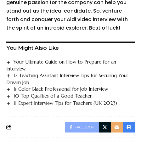
genuine passion for the company can help you
stand out as the ideal candidate. So, venture
forth and conquer your Aldi video interview with
the spirit of an intrepid explorer. Best of luck!
You Might Also Like
Your Ultimate Guide on How to Prepare for an
Interview
17 Teaching Assistant Interview Tips for Securing Your
Dream Job
Is Color Black Professional for Job Interview
10 Top Qualities of a Good Teacher
11 Expert Interview Tips for Teachers (UK 2023)
FACEBOOK