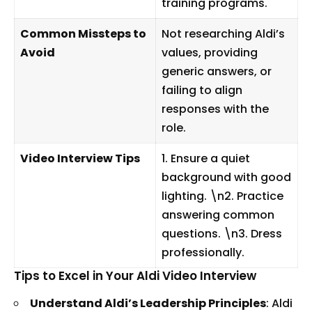
training programs.
Common Missteps to
Not researching Aldi’s
Avoid
values, providing
generic answers, or
failing to align
responses with the
role.
Video Interview Tips
1. Ensure a quiet
background with good
lighting. \n2. Practice
answering common
questions. \n3. Dress
professionally.
Tips to Excel in Your Aldi Video Interview
Understand Aldi’s Leadership Principles
: Aldi