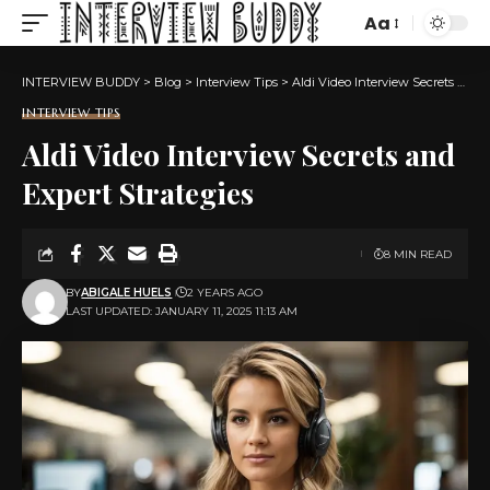
Aa
Font
Resizer
INTERVIEW BUDDY
>
Blog
>
Interview Tips
>
Aldi Video Interview Secrets and Expert Strategies
INTERVIEW TIPS
Aldi Video Interview Secrets and
Expert Strategies
8 MIN READ
BY
ABIGALE HUELS
2 YEARS AGO
LAST UPDATED: JANUARY 11, 2025 11:13 AM