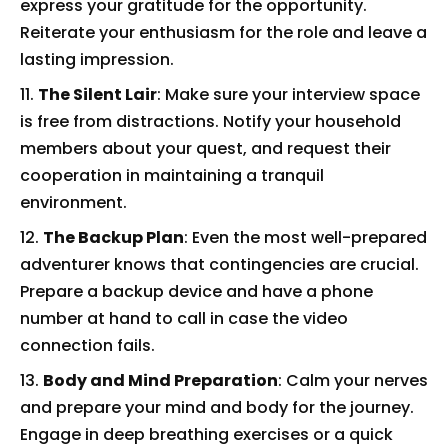
express your gratitude for the opportunity.
Reiterate your enthusiasm for the role and leave a
lasting impression.
The Silent Lair
: Make sure your interview space
is free from distractions. Notify your household
members about your quest, and request their
cooperation in maintaining a tranquil
environment.
The Backup Plan
: Even the most well-prepared
adventurer knows that contingencies are crucial.
Prepare a backup device and have a phone
number at hand to call in case the video
connection fails.
Body and Mind Preparation
: Calm your nerves
and prepare your mind and body for the journey.
Engage in deep breathing exercises or a quick