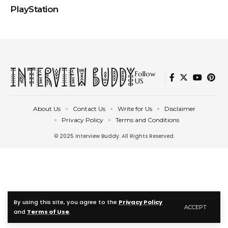
PlayStation
Follow
US
About Us
Contact Us
Write for Us
Disclaimer
Privacy Policy
Terms and Conditions
© 2025 Interview Buddy. All Rights Reserved.
By using this site, you agree to the
Privacy Policy
ACCEPT
and
Terms of Use
.