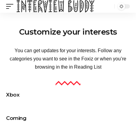
Customize your interests
You can get updates for your interests. Follow any
categories you want to see in the Foxiz or when you’re
browsing in the in
Reading List
Xbox
Coming