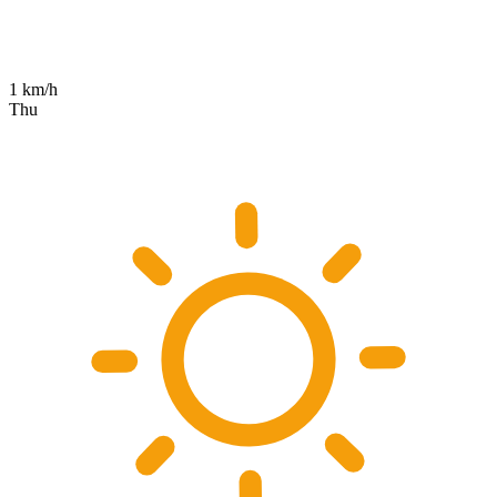
1 km/h
Thu