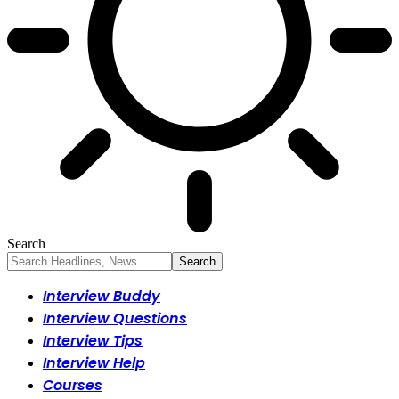
Search
Interview Buddy
Interview Questions
Interview Tips
Interview Help
Courses