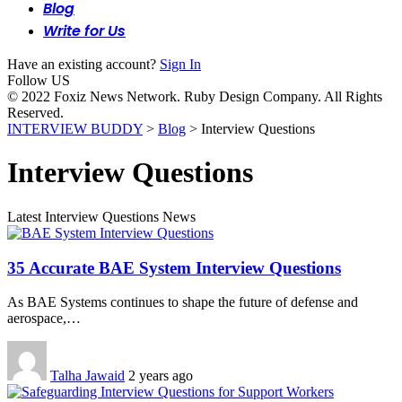
Blog
Write for Us
Have an existing account?
Sign In
Follow US
© 2022 Foxiz News Network. Ruby Design Company. All Rights
Reserved.
INTERVIEW BUDDY
>
Blog
>
Interview Questions
Interview Questions
Latest Interview Questions News
35 Accurate BAE System Interview Questions
As BAE Systems continues to shape the future of defense and
aerospace,…
Talha Jawaid
2 years ago