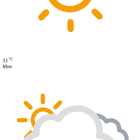
°C
33
Mon