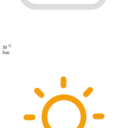
°C
30
Sun