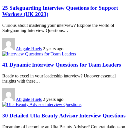
25 Safeguarding Interview Questions for Support
Workers (UK 2023)
Curious about mastering your interview? Explore the world of
Safeguarding Interview Questions…
Abigale Huels
2 years ago
41 Dynamic Interview Questions for Team Leaders
Ready to excel in your leadership interview? Uncover essential
insights with these…
Abigale Huels
2 years ago
30 Detailed Ulta Beauty Advisor Interview Questions
Dreaming of becoming an Ulta Beauty Advisor? Congratulations on