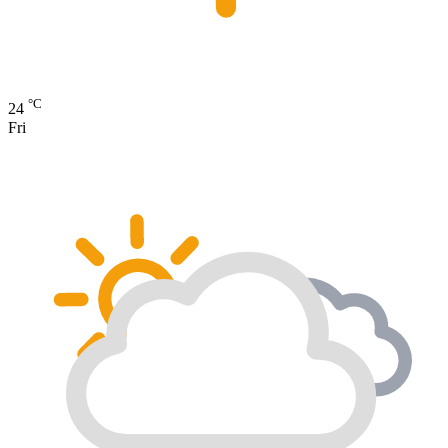
°C
24
Fri