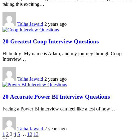
taking this exciting…
Talha Jawaid
2 years ago
20 Greatest Coop Interview Questions
Hi buddy! My name is Adam, and my journey through Coop
Interview…
Talha Jawaid
2 years ago
20 Accurate Power BI Interview Questions
Facing a Power BI interview can feel like a test of how…
Talha Jawaid
2 years ago
1
2
3
4
5
…
12
13