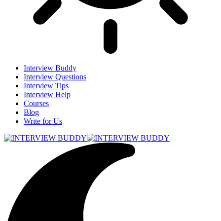
Interview Buddy
Interview Questions
Interview Tips
Interview Help
Courses
Blog
Write for Us