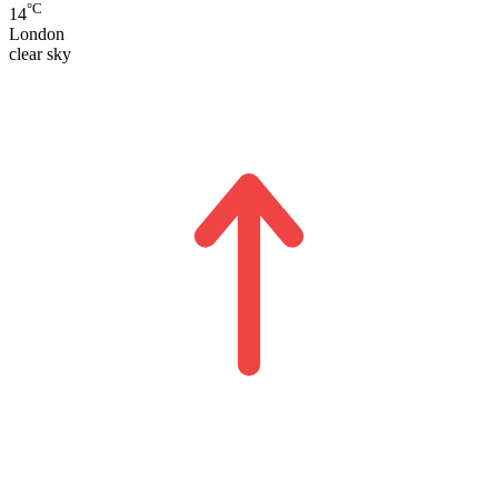
°C
14
London
clear sky