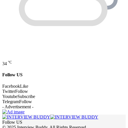
°C
34
Follow US
Facebook
Like
Twitter
Follow
Youtube
Subscribe
Telegram
Follow
- Advertisement -
Follow US
© 2025 Interview Buddy. All Rights Reserved.