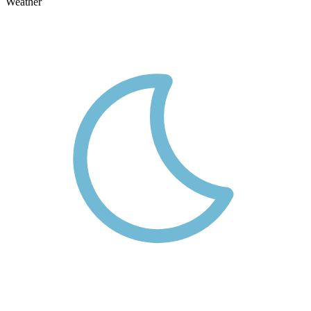
Weather