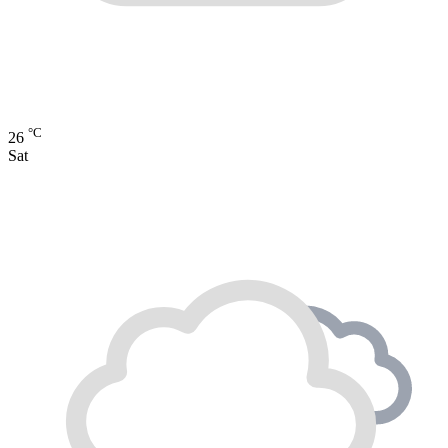
°C
26
Sat