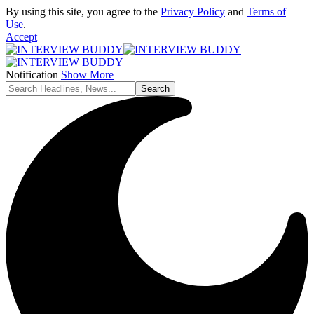
By using this site, you agree to the
Privacy Policy
and
Terms of
Use
.
Accept
Notification
Show More